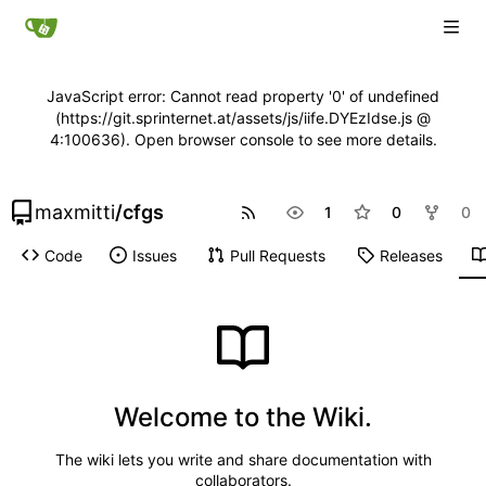
JavaScript error: Cannot read property '0' of undefined
(https://git.sprinternet.at/assets/js/iife.DYEzIdse.js @
4:100636). Open browser console to see more details.
maxmitti
/
cfgs
1
0
0
Code
Issues
Pull Requests
Releases
Welcome to the Wiki.
The wiki lets you write and share documentation with
collaborators.