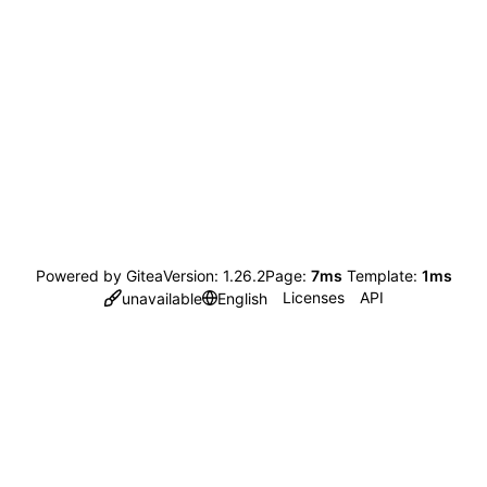
Powered by Gitea
Version: 1.26.2
Page:
7ms
Template:
1ms
Licenses
API
unavailable
English