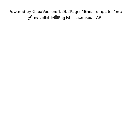
Powered by Gitea
Version: 1.26.2
Page:
15ms
Template:
1ms
Licenses
API
unavailable
English