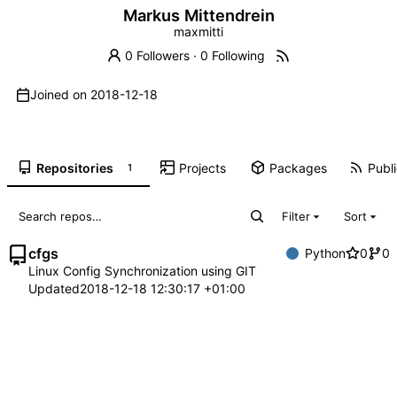
Markus Mittendrein
maxmitti
0 Followers
·
0 Following
Joined on
2018-12-18
Repositories
Projects
Packages
Publi
1
Filter
Sort
cfgs
Python
0
0
Linux Config Synchronization using GIT
Updated
2018-12-18 12:30:17 +01:00