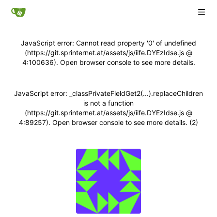
JavaScript error: Cannot read property '0' of undefined
(https://git.sprinternet.at/assets/js/iife.DYEzIdse.js @
4:100636). Open browser console to see more details.
JavaScript error: _classPrivateFieldGet2(...).replaceChildren
is not a function
(https://git.sprinternet.at/assets/js/iife.DYEzIdse.js @
4:89257). Open browser console to see more details. (2)