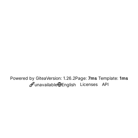
Powered by Gitea
Version: 1.26.2
Page:
7ms
Template:
1ms
Licenses
API
unavailable
English