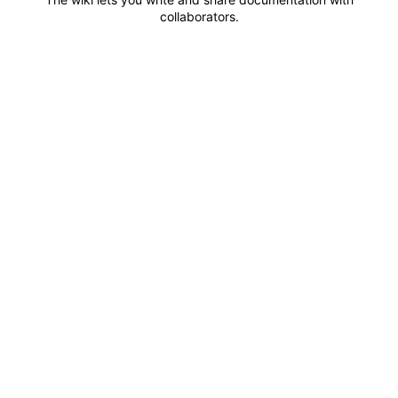
collaborators.