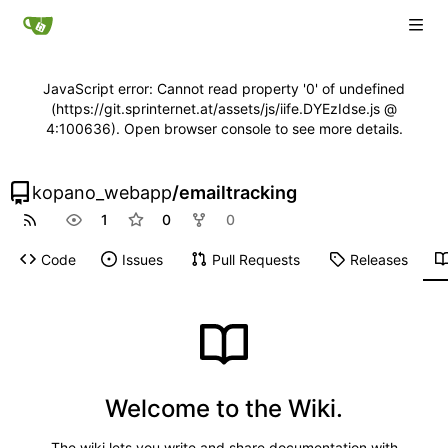
JavaScript error: Cannot read property '0' of undefined
(https://git.sprinternet.at/assets/js/iife.DYEzIdse.js @
4:100636). Open browser console to see more details.
kopano_webapp
/
emailtracking
1
0
0
Code
Issues
Pull Requests
Releases
Welcome to the Wiki.
The wiki lets you write and share documentation with