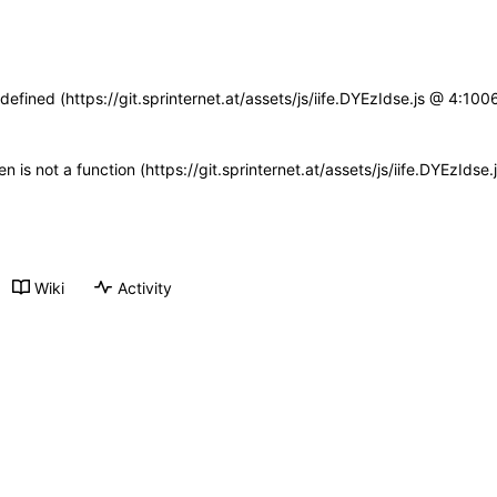
defined (https://git.sprinternet.at/assets/js/iife.DYEzIdse.js @ 4:1
ren is not a function (https://git.sprinternet.at/assets/js/iife.DYEzId
Wiki
Activity