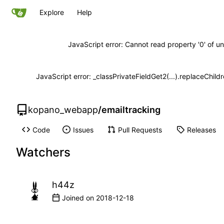
Explore
Help
JavaScript error: Cannot read property '0' of un
JavaScript error: _classPrivateFieldGet2(...).replaceChild
kopano_webapp
/
emailtracking
Code
Issues
Pull Requests
Releases
Watchers
h44z
Joined on
2018-12-18