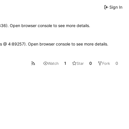
Sign In
00636). Open browser console to see more details.
se.js @ 4:89257). Open browser console to see more details.
1
0
0
Watch
Star
Fork