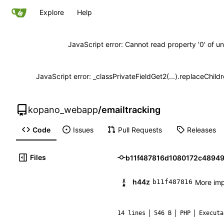
Explore
Help
JavaScript error: Cannot read property '0' of un
JavaScript error: _classPrivateFieldGet2(...).replaceChild
kopano_webapp
/
emailtracking
Code
Issues
Pull Requests
Releases
Files
h44z
More imp
b11f487816
14 lines
546 B
PHP
Executa