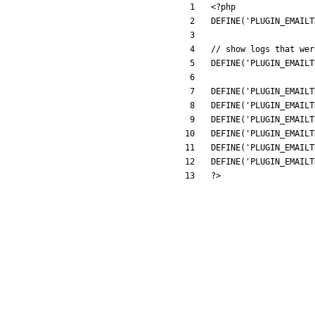
<
?
php
DEFINE
(
'PLUGIN_EMAILT
DEFINE
(
'PLUGIN_EMAILT
DEFINE
(
'PLUGIN_EMAILT
DEFINE
(
'PLUGIN_EMAILT
DEFINE
(
'PLUGIN_EMAILT
DEFINE
(
'PLUGIN_EMAILT
DEFINE
(
'PLUGIN_EMAILT
DEFINE
(
'PLUGIN_EMAILT
?>