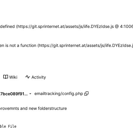
defined (https://git.sprinternet.at/assets/js/iife.DYEzIdse.js @ 4:1
ren is not a function (https://git.sprinternet.at/assets/js/iife.DYEzId
Wiki
Activity
emailtracking
/
config.php
b11f487816d1080172c489497bce089f91384923
rovemnts and new folderstructure
ble File