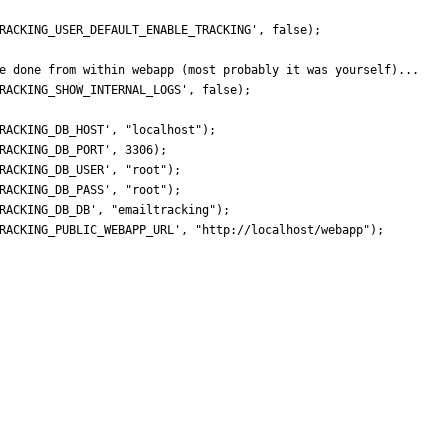
RACKING_USER_DEFAULT_ENABLE_TRACKING'
,
false
);
RACKING_SHOW_INTERNAL_LOGS'
,
false
);
RACKING_DB_HOST'
,
"
localhost
"
);
RACKING_DB_PORT'
,
3306
);
RACKING_DB_USER'
,
"
root
"
);
RACKING_DB_PASS'
,
"
root
"
);
RACKING_DB_DB'
,
"
emailtracking
"
);
RACKING_PUBLIC_WEBAPP_URL'
,
"
http://localhost/webapp
"
);