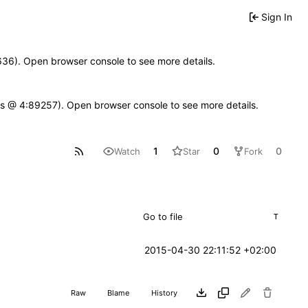
Sign In
00636). Open browser console to see more details.
se.js @ 4:89257). Open browser console to see more details.
1
0
0
Watch
Star
Fork
T
2015-04-30 22:11:52 +02:00
Raw
Blame
History