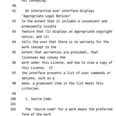
  An interactive user interface displays 
to the extent that it includes a convenient and 
feature that (1) displays an appropriate copyright 
tells the user that there is no warranty for the 
extent that warranties are provided), that 
work under this License, and how to view a copy of 
the interface presents a list of user commands or 
menu, a prominent item in the list meets this 
  The "source code" for a work means the preferred 