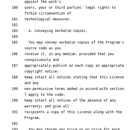
users, your or third parties' legal rights to 
  You may convey verbatim copies of the Program's 
receive it, in any medium, provided that you 
appropriately publish on each copy an appropriate 
keep intact all notices stating that this License 
non-permissive terms added in accord with section 
keep intact all notices of the absence of any 
recipients a copy of this License along with the 
  You may charge any price or no price for each 