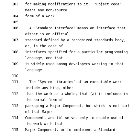
for making modifications to it.  "Object code" 
  A "Standard Interface" means an interface that 
standard defined by a recognized standards body, 
interfaces specified for a particular programming 
is widely used among developers working in that 
  The "System Libraries" of an executable work 
than the work as a whole, that (a) is included in 
packaging a Major Component, but which is not part 
Component, and (b) serves only to enable use of 
Major Component, or to implement a Standard 