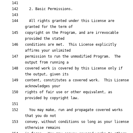
  All rights granted under this License are 
copyright on the Program, and are irrevocable 
conditions are met.  This License explicitly 
permission to run the unmodified Program.  The 
covered work is covered by this License only if 
content, constitutes a covered work.  This License 
rights of fair use or other equivalent, as 
  You may make, run and propagate covered works 
convey, without conditions so long as your license 