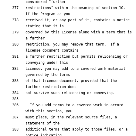
restrictions" within the meaning of section 10.  
received it, or any part of it, contains a notice 
governed by this License along with a term that is 
restriction, you may remove that term.  If a 
a further restriction but permits relicensing or 
License, you may add to a covered work material 
of that license document, provided that the 
  If you add terms to a covered work in accord 
must place, in the relevant source files, a 
additional terms that apply to those files, or a 