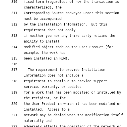
fixed term (regardless of how the transaction is 
Corresponding Source conveyed under this section 
by the Installation Information.  But this 
if neither you nor any third party retains the 
modified object code on the User Product (for 
  The requirement to provide Installation 
requirement to continue to provide support 
for a work that has been modified or installed by 
the User Product in which it has been modified or 
network may be denied when the modification itself 
adversely affects the operation of the network or 