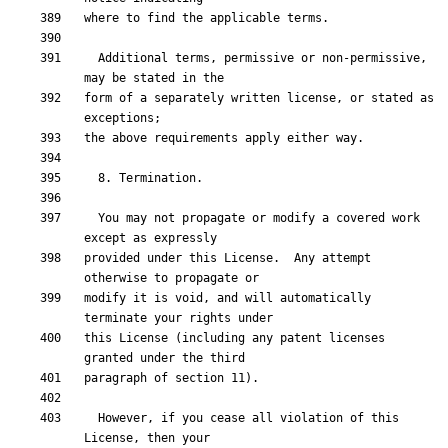
  Additional terms, permissive or non-permissive, 
form of a separately written license, or stated as 
  You may not propagate or modify a covered work 
provided under this License.  Any attempt 
modify it is void, and will automatically 
this License (including any patent licenses 
  However, if you cease all violation of this 