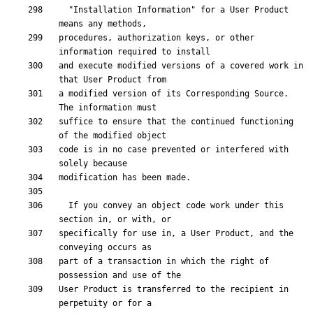
  "Installation Information" for a User Product 
procedures, authorization keys, or other 
and execute modified versions of a covered work in 
a modified version of its Corresponding Source.  
suffice to ensure that the continued functioning 
code is in no case prevented or interfered with 
  If you convey an object code work under this 
specifically for use in, a User Product, and the 
part of a transaction in which the right of 
User Product is transferred to the recipient in 