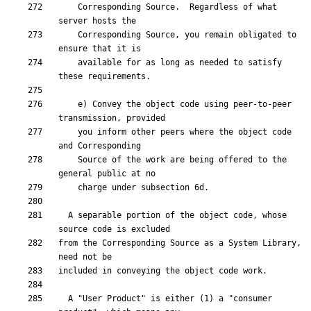
    Corresponding Source.  Regardless of what 
    Corresponding Source, you remain obligated to 
    available for as long as needed to satisfy 
    e) Convey the object code using peer-to-peer 
    you inform other peers where the object code 
    Source of the work are being offered to the 
  A separable portion of the object code, whose 
from the Corresponding Source as a System Library, 
  A "User Product" is either (1) a "consumer 