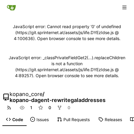
JavaScript error: Cannot read property '0' of undefined
(https://git.sprinternet.at/assets/js/iife.DYEzIdse.js @
4:100636). Open browser console to see more details.
JavaScript error: _classPrivateFieldGet2(...).replaceChildren
is not a function
(https://git.sprinternet.at/assets/js/iife.DYEzIdse.js @
4:89257). Open browser console to see more details.
kopano_core
/
kopano-dagent-rewritegaladdresses
1
0
0
Code
Issues
Pull Requests
Releases