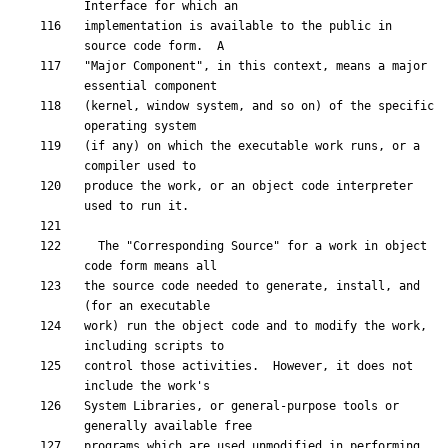
implementation is available to the public in 
"Major Component", in this context, means a major 
(kernel, window system, and so on) of the specific 
(if any) on which the executable work runs, or a 
produce the work, or an object code interpreter 
  The "Corresponding Source" for a work in object 
the source code needed to generate, install, and 
work) run the object code and to modify the work, 
control those activities.  However, it does not 
System Libraries, or general-purpose tools or 
programs which are used unmodified in performing 