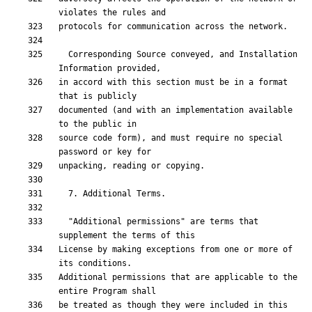
  Corresponding Source conveyed, and Installation 
in accord with this section must be in a format 
documented (and with an implementation available 
source code form), and must require no special 
  "Additional permissions" are terms that 
License by making exceptions from one or more of 
Additional permissions that are applicable to the 
be treated as though they were included in this 