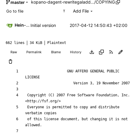
kopano-dagent-rewritegaladd…
/
COPYING
master
Add File
T
Hein-Pieter van Braam
2017-04-12 14:50:43 +02:00
Initial version
662 lines
34 KiB
Plaintext
Raw
Permalink
Blame
History
                    GNU AFFERO GENERAL PUBLIC 
 Copyright (C) 2007 Free Software Foundation, Inc. 
 Everyone is permitted to copy and distribute 
 of this license document, but changing it is not 