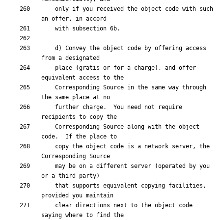
    only if you received the object code with such 
    d) Convey the object code by offering access 
    place (gratis or for a charge), and offer 
    Corresponding Source in the same way through 
    further charge.  You need not require 
    Corresponding Source along with the object 
    copy the object code is a network server, the 
    may be on a different server (operated by you 
    that supports equivalent copying facilities, 
    clear directions next to the object code 