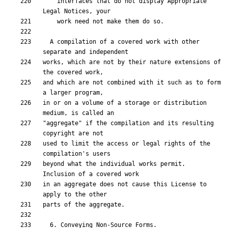
    interfaces that do not display Appropriate 
  A compilation of a covered work with other 
works, which are not by their nature extensions of 
and which are not combined with it such as to form 
in or on a volume of a storage or distribution 
"aggregate" if the compilation and its resulting 
used to limit the access or legal rights of the 
beyond what the individual works permit.  
in an aggregate does not cause this License to 