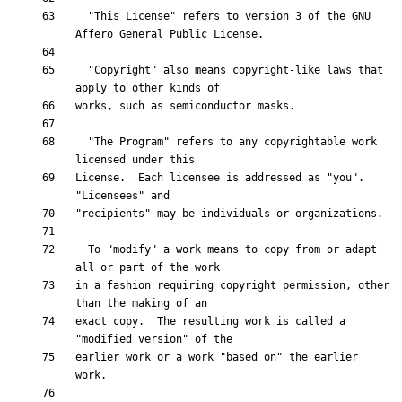
  "This License" refers to version 3 of the GNU 
  "Copyright" also means copyright-like laws that 
  "The Program" refers to any copyrightable work 
License.  Each licensee is addressed as "you".  
  To "modify" a work means to copy from or adapt 
in a fashion requiring copyright permission, other 
exact copy.  The resulting work is called a 
earlier work or a work "based on" the earlier 