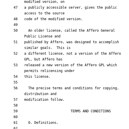
a publicly accessible server, gives the public 
  An older license, called the Affero General 
published by Affero, was designed to accomplish 
a different license, not a version of the Affero 
released a new version of the Affero GPL which 
  The precise terms and conditions for copying, 