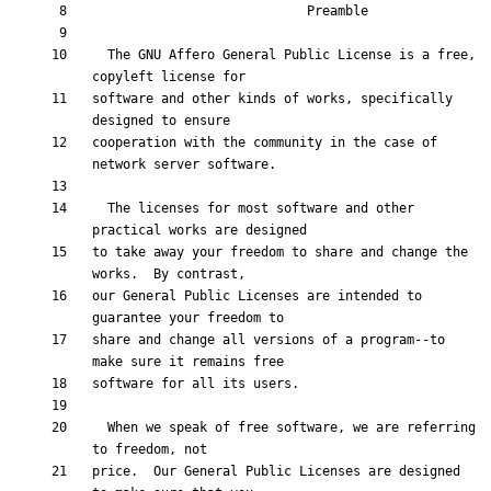
  The GNU Affero General Public License is a free, 
software and other kinds of works, specifically 
cooperation with the community in the case of 
  The licenses for most software and other 
to take away your freedom to share and change the 
our General Public Licenses are intended to 
share and change all versions of a program--to 
  When we speak of free software, we are referring 
price.  Our General Public Licenses are designed 