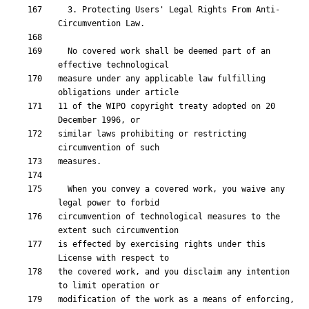
  3. Protecting Users' Legal Rights From Anti-
  No covered work shall be deemed part of an 
measure under any applicable law fulfilling 
11 of the WIPO copyright treaty adopted on 20 
similar laws prohibiting or restricting 
  When you convey a covered work, you waive any 
circumvention of technological measures to the 
is effected by exercising rights under this 
the covered work, and you disclaim any intention 
modification of the work as a means of enforcing, 