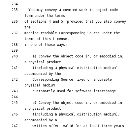
  You may convey a covered work in object code 
of sections 4 and 5, provided that you also convey 
machine-readable Corresponding Source under the 
    a) Convey the object code in, or embodied in, 
    (including a physical distribution medium), 
    Corresponding Source fixed on a durable 
    b) Convey the object code in, or embodied in, 
    (including a physical distribution medium), 
    written offer, valid for at least three years 