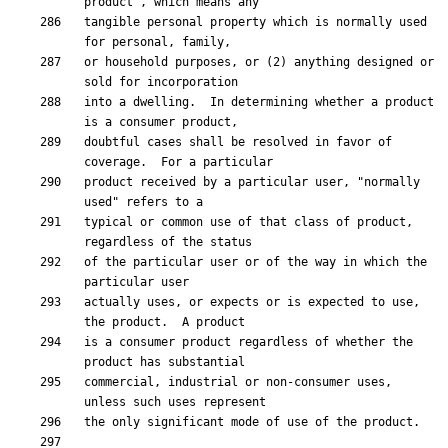
tangible personal property which is normally used 
or household purposes, or (2) anything designed or 
into a dwelling.  In determining whether a product 
doubtful cases shall be resolved in favor of 
product received by a particular user, "normally 
typical or common use of that class of product, 
of the particular user or of the way in which the 
actually uses, or expects or is expected to use, 
is a consumer product regardless of whether the 
commercial, industrial or non-consumer uses, 