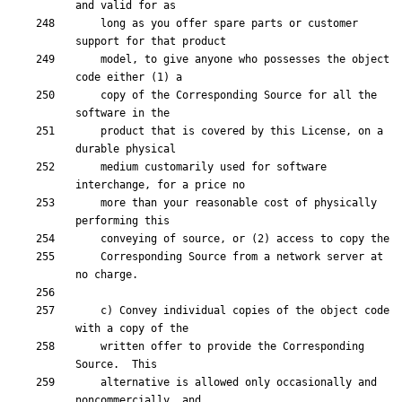
    long as you offer spare parts or customer 
    model, to give anyone who possesses the object 
    copy of the Corresponding Source for all the 
    product that is covered by this License, on a 
    medium customarily used for software 
    more than your reasonable cost of physically 
    Corresponding Source from a network server at 
    c) Convey individual copies of the object code 
    written offer to provide the Corresponding 
    alternative is allowed only occasionally and 