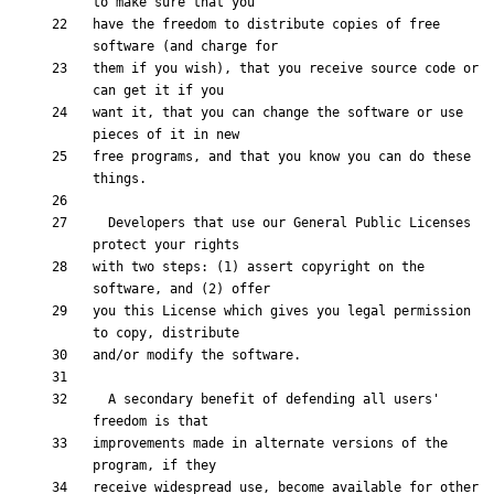
have the freedom to distribute copies of free 
them if you wish), that you receive source code or 
want it, that you can change the software or use 
free programs, and that you know you can do these 
  Developers that use our General Public Licenses 
with two steps: (1) assert copyright on the 
you this License which gives you legal permission 
  A secondary benefit of defending all users' 
improvements made in alternate versions of the 
receive widespread use, become available for other 