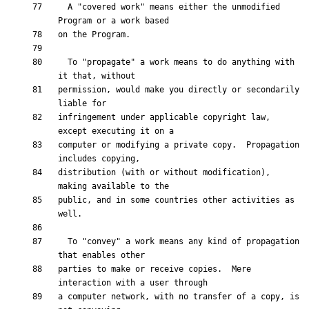
  A "covered work" means either the unmodified 
  To "propagate" a work means to do anything with 
permission, would make you directly or secondarily 
infringement under applicable copyright law, 
computer or modifying a private copy.  Propagation 
distribution (with or without modification), 
public, and in some countries other activities as 
  To "convey" a work means any kind of propagation 
parties to make or receive copies.  Mere 
a computer network, with no transfer of a copy, is 