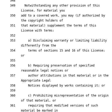
  Notwithstanding any other provision of this 
add to a covered work, you may (if authorized by 
that material) supplement the terms of this 
    a) Disclaiming warranty or limiting liability 
    terms of sections 15 and 16 of this License; 
    b) Requiring preservation of specified 
    author attributions in that material or in the 
    c) Prohibiting misrepresentation of the origin 
    requiring that modified versions of such 