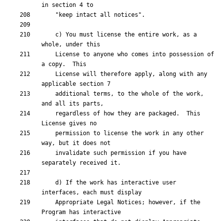
    c) You must license the entire work, as a 
    License to anyone who comes into possession of 
    License will therefore apply, along with any 
    additional terms, to the whole of the work, 
    regardless of how they are packaged.  This 
    permission to license the work in any other 
    invalidate such permission if you have 
    d) If the work has interactive user 
    Appropriate Legal Notices; however, if the 