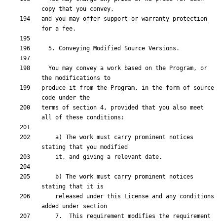
and you may offer support or warranty protection 
  You may convey a work based on the Program, or 
produce it from the Program, in the form of source 
terms of section 4, provided that you also meet 
    a) The work must carry prominent notices 
    b) The work must carry prominent notices 
    released under this License and any conditions 
    7.  This requirement modifies the requirement 