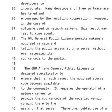
incorporate.  Many developers of free software are 
encouraged by the resulting cooperation.  However, 
software used on network servers, this result may 
The GNU General Public License permits making a 
letting the public access it on a server without 
  The GNU Affero General Public License is 
ensure that, in such cases, the modified source 
to the community.  It requires the operator of a 
provide the source code of the modified version 
users of that server.  Therefore, public use of a 