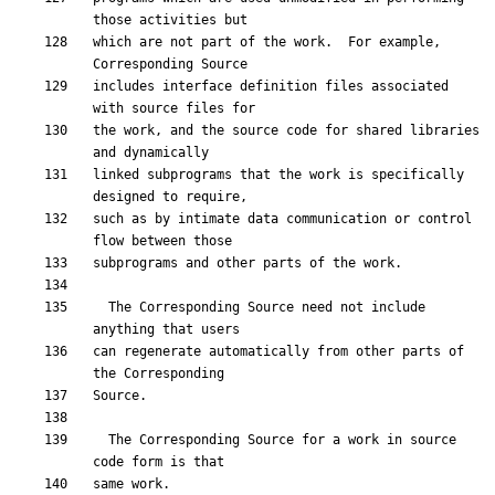
which are not part of the work.  For example, 
includes interface definition files associated 
the work, and the source code for shared libraries 
linked subprograms that the work is specifically 
such as by intimate data communication or control 
  The Corresponding Source need not include 
can regenerate automatically from other parts of 
  The Corresponding Source for a work in source 