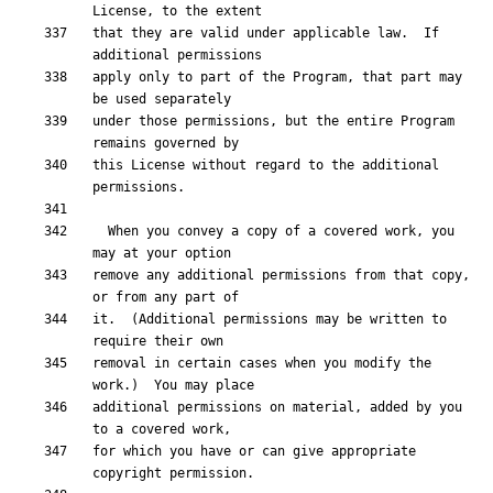
that they are valid under applicable law.  If 
apply only to part of the Program, that part may 
under those permissions, but the entire Program 
this License without regard to the additional 
  When you convey a copy of a covered work, you 
remove any additional permissions from that copy, 
it.  (Additional permissions may be written to 
removal in certain cases when you modify the 
additional permissions on material, added by you 
for which you have or can give appropriate 