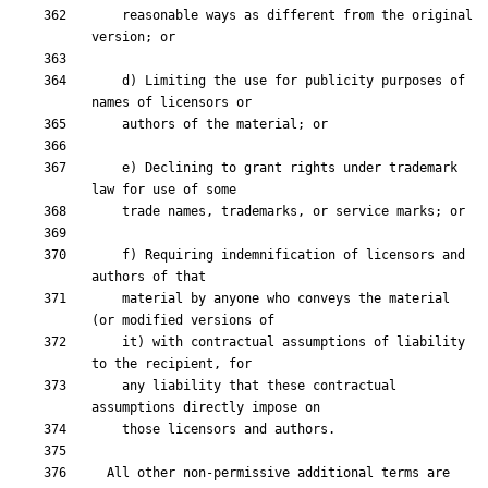
    reasonable ways as different from the original 
    d) Limiting the use for publicity purposes of 
    e) Declining to grant rights under trademark 
    f) Requiring indemnification of licensors and 
    material by anyone who conveys the material 
    it) with contractual assumptions of liability 
    any liability that these contractual 
  All other non-permissive additional terms are 