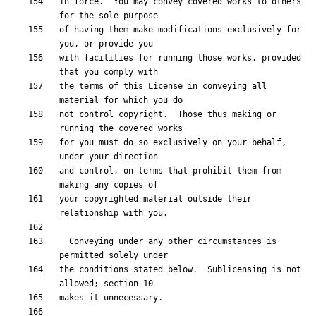
in force.  You may convey covered works to others 
of having them make modifications exclusively for 
with facilities for running those works, provided 
the terms of this License in conveying all 
not control copyright.  Those thus making or 
for you must do so exclusively on your behalf, 
and control, on terms that prohibit them from 
your copyrighted material outside their 
  Conveying under any other circumstances is 
the conditions stated below.  Sublicensing is not 