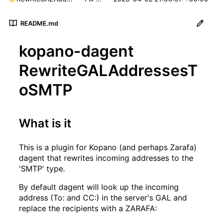
README.md
kopano-dagent
RewriteGALAddressesT
oSMTP
What is it
This is a plugin for Kopano (and perhaps Zarafa)
dagent that rewrites incoming addresses to the
'SMTP' type.
By default dagent will look up the incoming
address (To: and CC:) in the server's GAL and
replace the recipients with a ZARAFA: