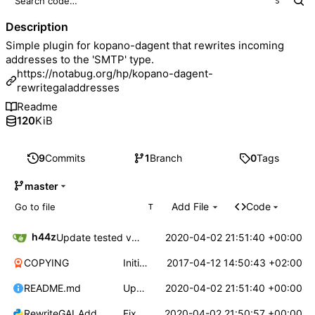
S
Description
Simple plugin for kopano-dagent that rewrites incoming
addresses to the 'SMTP' type.
https://notabug.org/hp/kopano-dagent-
rewritegaladdresses
Readme
120
KiB
9
Commits
1
Branch
0
Tags
master
Add File
Code
T
h44z
2020-04-02 21:51:40 +00:00
Update tested version number
COPYING
Initial version
2017-04-12 14:50:43 +02:00
README.md
Update tested version number
2020-04-02 21:51:40 +00:00
RewriteGALAddressesToSMTP.py
Fix bugs, works with newer kopano dagent 8.7.9
2020-04-02 21:50:57 +00:00