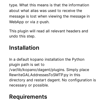
type. What this means is that the information
about what alias was used to receive the
message is lost when viewing the message in
WebApp or via z-push.
This plugin will read all relevant headers and
undo this step.
Installation
In a default kopano installation the Python
plugin path is set to
/var/lib/kopano/dagent/plugins. Simply place
RewriteGALAddressesToSMTP.py in this
directory and restart dagent. No configuration is
necessary or possible.
Requirements