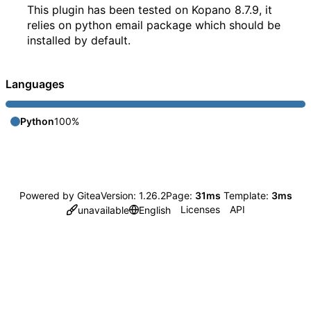
This plugin has been tested on Kopano 8.7.9, it
relies on python email package which should be
installed by default.
Languages
Python
100%
Powered by Gitea
Version: 1.26.2
Page:
31ms
Template:
3ms
Licenses
API
unavailable
English