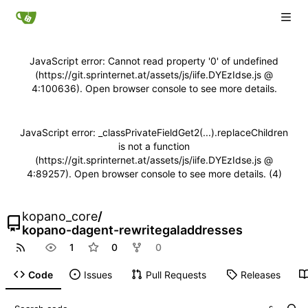
JavaScript error: Cannot read property '0' of undefined
(https://git.sprinternet.at/assets/js/iife.DYEzIdse.js @
4:100636). Open browser console to see more details.
JavaScript error: _classPrivateFieldGet2(...).replaceChildren
is not a function
(https://git.sprinternet.at/assets/js/iife.DYEzIdse.js @
4:89257). Open browser console to see more details. (4)
kopano_core
/
kopano-dagent-rewritegaladdresses
1
0
0
Code
Issues
Pull Requests
Releases