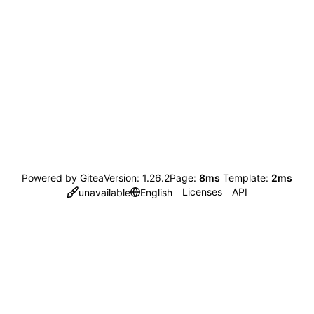
Powered by Gitea
Version: 1.26.2
Page:
8ms
Template:
2ms
Licenses
API
unavailable
English