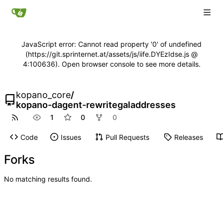
JavaScript error: Cannot read property '0' of undefined
(https://git.sprinternet.at/assets/js/iife.DYEzIdse.js @
4:100636). Open browser console to see more details.
kopano_core
/
kopano-dagent-rewritegaladdresses
1
0
0
Code
Issues
Pull Requests
Releases
Forks
No matching results found.