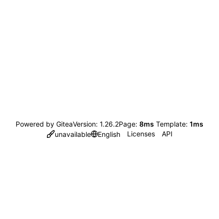
Powered by Gitea
Version: 1.26.2
Page:
8ms
Template:
1ms
Licenses
API
unavailable
English