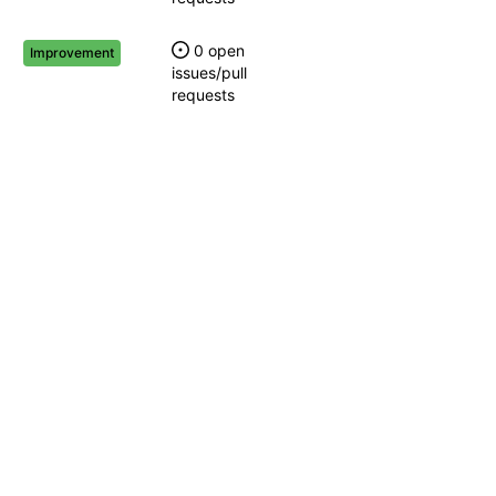
0 open
Improvement
issues/pull
requests