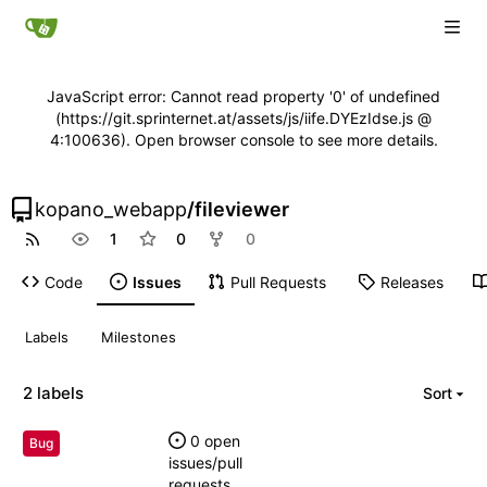
JavaScript error: Cannot read property '0' of undefined
(https://git.sprinternet.at/assets/js/iife.DYEzIdse.js @
4:100636). Open browser console to see more details.
kopano_webapp
/
fileviewer
1
0
0
Code
Issues
Pull Requests
Releases
Labels
Milestones
2 labels
Sort
0 open
Bug
issues/pull
requests