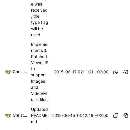
e was
received
, the
type flag
will be
used.
Impleme
nted
#3
.
Patched
ViewerJS
to
Christoph Haas
2015-06-17 02:11:21 +02:00
support
Images
and
Video/M
usic files.
Updated
Christoph Haas
2015-06-15 16:42:49 +02:00
README.
md