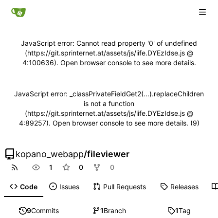
JavaScript error: Cannot read property '0' of undefined
(https://git.sprinternet.at/assets/js/iife.DYEzIdse.js @
4:100636). Open browser console to see more details.
JavaScript error: _classPrivateFieldGet2(...).replaceChildren
is not a function
(https://git.sprinternet.at/assets/js/iife.DYEzIdse.js @
4:89257). Open browser console to see more details. (9)
kopano_webapp
/
fileviewer
1
0
0
Code
Issues
Pull Requests
Releases
9
Commits
1
Branch
1
Tag