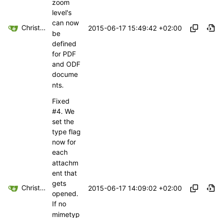
zoom
level's
can now
Christoph Haas
2015-06-17 15:49:42 +02:00
be
defined
for PDF
and ODF
docume
nts.
Fixed
#4
. We
set the
type flag
now for
each
attachm
ent that
gets
Christoph Haas
2015-06-17 14:09:02 +02:00
opened.
If no
mimetyp