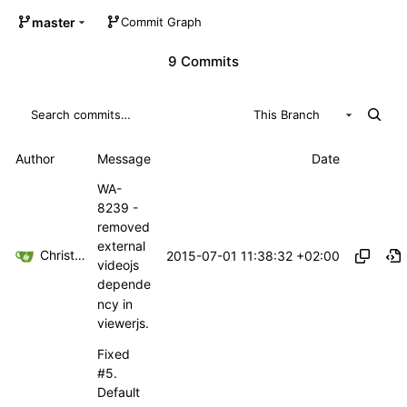
master
Commit Graph
9 Commits
This Branch
Author
Message
Date
WA-
8239 -
removed
external
Christoph Haas
2015-07-01 11:38:32 +02:00
videojs
depende
ncy in
viewerjs.
Fixed
#5
.
Default