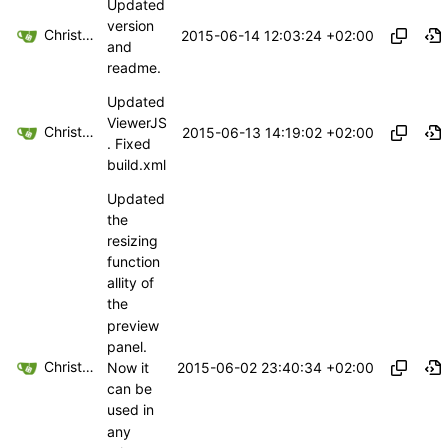
Updated
version
Christoph Haas
2015-06-14 12:03:24 +02:00
and
readme.
Updated
ViewerJS
Christoph Haas
2015-06-13 14:19:02 +02:00
. Fixed
build.xml
Updated
the
resizing
function
allity of
the
preview
panel.
Christoph Haas
2015-06-02 23:40:34 +02:00
Now it
can be
used in
any