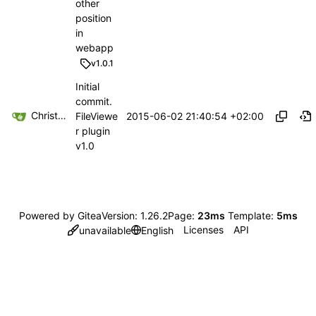
other
position
in
webapp
v1.0.1
Initial
commit.
Christoph Haas
2015-06-02 21:40:54 +02:00
FileViewe
r plugin
v1.0
Powered by Gitea
Version: 1.26.2
Page:
23ms
Template:
5ms
Licenses
API
unavailable
English