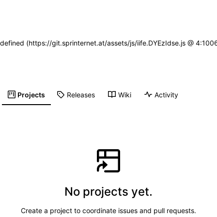
defined (https://git.sprinternet.at/assets/js/iife.DYEzIdse.js @ 4:1
Projects
Releases
Wiki
Activity
No projects yet.
Create a project to coordinate issues and pull requests.