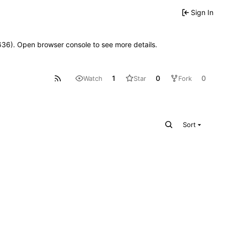
Sign In
00636). Open browser console to see more details.
1
0
0
Watch
Star
Fork
Sort