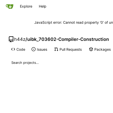
Explore
Help
JavaScript error: Cannot read property '0' of un
h44z
/
uibk_703602-Compiler-Construction
Code
Issues
Pull Requests
Packages