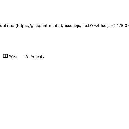
defined (https://git.sprinternet.at/assets/js/iife.DYEzIdse.js @ 4:1
Wiki
Activity