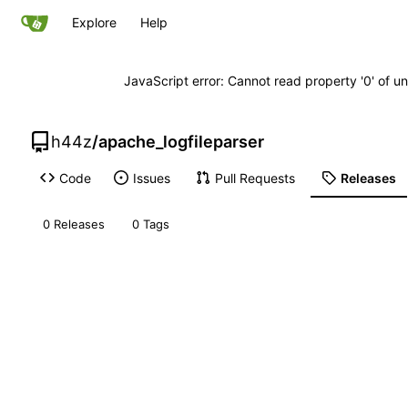
Explore
Help
JavaScript error: Cannot read property '0' of un
h44z
/
apache_logfileparser
Code
Issues
Pull Requests
Releases
0 Releases
0 Tags