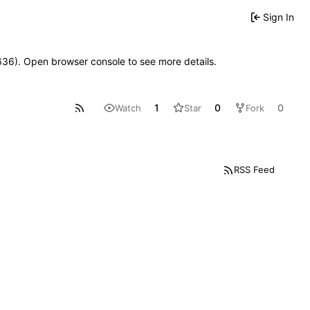
Sign In
00636). Open browser console to see more details.
1
0
0
Watch
Star
Fork
RSS Feed