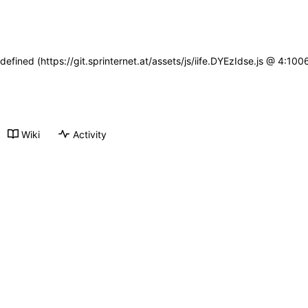
defined (https://git.sprinternet.at/assets/js/iife.DYEzIdse.js @ 4:1
Wiki
Activity