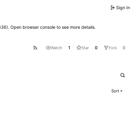
Sign In
00636). Open browser console to see more details.
1
0
0
Watch
Star
Fork
Sort