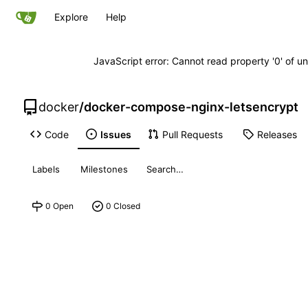
Explore
Help
JavaScript error: Cannot read property '0' of un
docker
/
docker-compose-nginx-letsencrypt
Code
Issues
Pull Requests
Releases
Labels
Milestones
0 Open
0 Closed