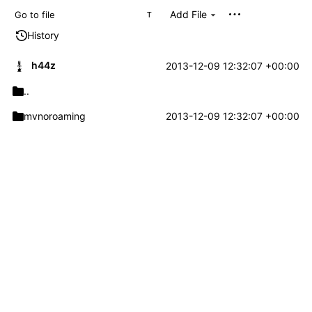
Add File
T
History
h44z
2013-12-09 12:32:07 +00:00
..
mvnoroaming
2013-12-09 12:32:07 +00:00