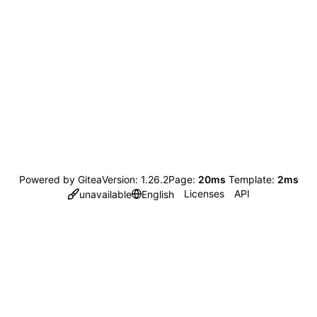
Powered by Gitea
Version: 1.26.2
Page:
20ms
Template:
2ms
Licenses
API
unavailable
English