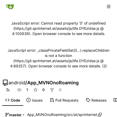
JavaScript error: Cannot read property '0' of undefined
(https://git.sprinternet.at/assets/js/iife.DYEzIdse.js @
4:100636). Open browser console to see more details.
JavaScript error: _classPrivateFieldGet2(...).replaceChildren
is not a function
(https://git.sprinternet.at/assets/js/iife.DYEzIdse.js @
4:89257). Open browser console to see more details. (2)
android
/
App_MVNOnoRoaming
1
0
0
Code
Issues
Pull Requests
Releases
App_MVNOnoRoaming
/
src
/
at
/
sprinternet
master