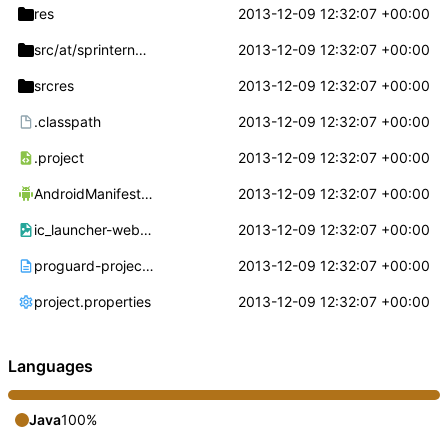
res
2013-12-09 12:32:07 +00:00
src/at/sprinternet
/mvnoroaming
2013-12-09 12:32:07 +00:00
srcres
2013-12-09 12:32:07 +00:00
.classpath
2013-12-09 12:32:07 +00:00
.project
2013-12-09 12:32:07 +00:00
AndroidManifest.xml
2013-12-09 12:32:07 +00:00
ic_launcher-web.png
2013-12-09 12:32:07 +00:00
proguard-project.txt
2013-12-09 12:32:07 +00:00
project.properties
2013-12-09 12:32:07 +00:00
Languages
Java
100%