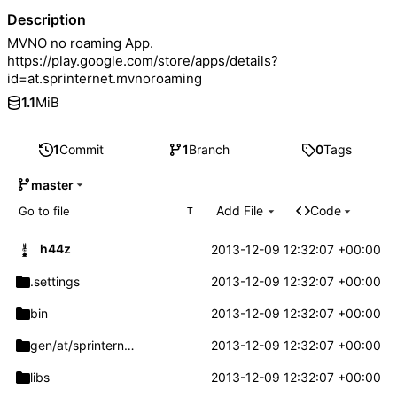
Description
MVNO no roaming App.
https://play.google.com/store/apps/details?
id=at.sprinternet.mvnoroaming
1.1
MiB
1
Commit
1
Branch
0
Tags
master
Add File
Code
T
h44z
2013-12-09 12:32:07 +00:00
.settings
2013-12-09 12:32:07 +00:00
bin
2013-12-09 12:32:07 +00:00
gen/at/sprinternet
/mvnoroaming
2013-12-09 12:32:07 +00:00
libs
2013-12-09 12:32:07 +00:00