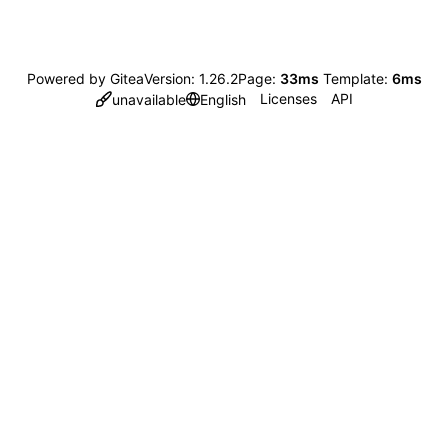
Powered by Gitea
Version: 1.26.2
Page:
33ms
Template:
6ms
Licenses
API
unavailable
English