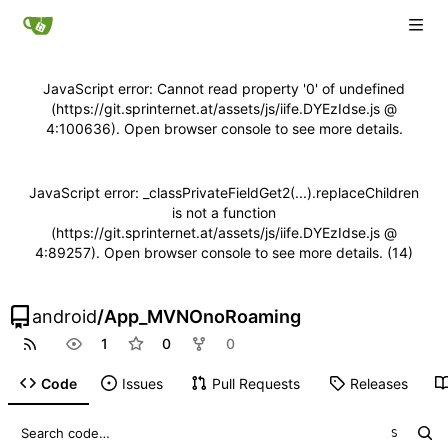
JavaScript error: Cannot read property '0' of undefined
(https://git.sprinternet.at/assets/js/iife.DYEzIdse.js @
4:100636). Open browser console to see more details.
JavaScript error: _classPrivateFieldGet2(...).replaceChildren
is not a function
(https://git.sprinternet.at/assets/js/iife.DYEzIdse.js @
4:89257). Open browser console to see more details. (14)
android
/
App_MVNOnoRoaming
1
0
0
Code
Issues
Pull Requests
Releases
S