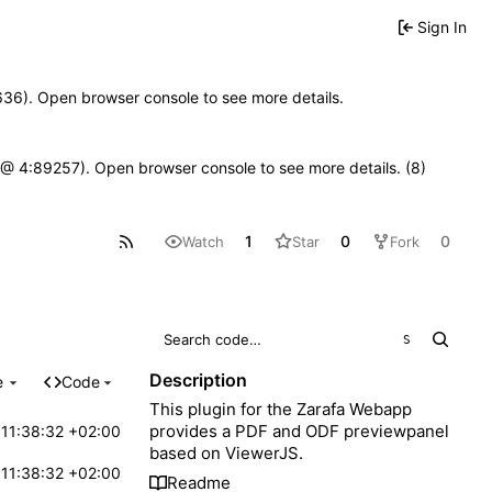
Sign In
00636). Open browser console to see more details.
.js @ 4:89257). Open browser console to see more details. (8)
1
0
0
Watch
Star
Fork
S
Description
e
Code
This plugin for the Zarafa Webapp
provides a PDF and ODF previewpanel
11:38:32 +02:00
based on ViewerJS.
11:38:32 +02:00
Readme