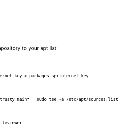
epository to your apt list:
ernet.key > packages.sprinternet.key

trusty main"
|
 sudo tee -a /etc/apt/sources.list
