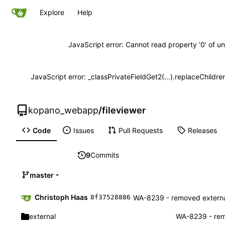
Explore
Help
JavaScript error: Cannot read property '0' of un
JavaScript error: _classPrivateFieldGet2(...).replaceChildre
kopano_webapp
/
fileviewer
Code
Issues
Pull Requests
Releases
9
Commits
master
Christoph Haas
WA-8239 - removed external
8f37528886
external
WA-8239 - remo