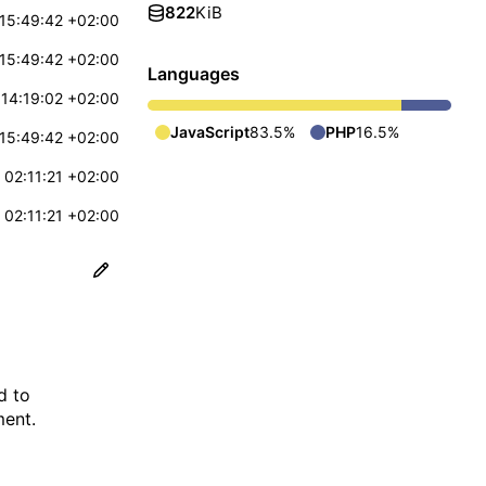
822
KiB
15:49:42 +02:00
15:49:42 +02:00
Languages
14:19:02 +02:00
JavaScript
83.5%
PHP
16.5%
15:49:42 +02:00
 02:11:21 +02:00
 02:11:21 +02:00
d to
ment.