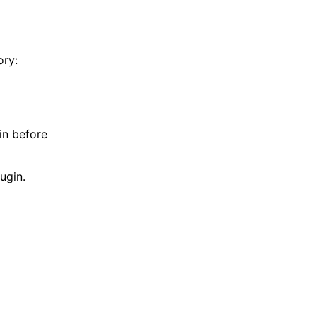
ory:
in before
ugin.