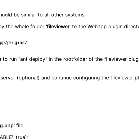
ould be similar to all other systems.
opy the whole folder
'fileviewer'
to the Webapp plugin direct
o run "ant deploy" in the rootfolder of the fileviewer plug
server (optional) and continue configuring the fileviewer pl
ig.php'
file.
LE', true);