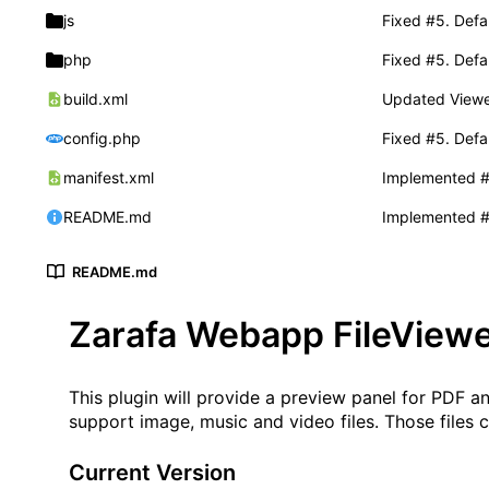
js
Fixed
#5
. Defau
php
Fixed
#5
. Defau
build.xml
Updated Viewer
config.php
Fixed
#5
. Defau
manifest.xml
Implemented
README.md
Implemented
README.md
Zarafa Webapp FileViewe
This plugin will provide a preview panel for PDF 
support image, music and video files. Those files 
Current Version