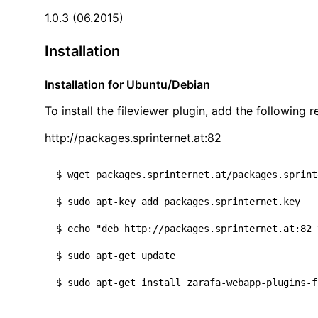
1.0.3 (06.2015)
Installation
Installation for Ubuntu/Debian
To install the fileviewer plugin, add the following r
http://packages.sprinternet.at:82
$ wget packages.sprinternet.at/packages.sprint
$ sudo apt-key add packages.sprinternet.key

$ 
echo
"deb http://packages.sprinternet.at:82 
$ sudo apt-get update
