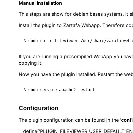
Manual Installation
This steps are show for debian bases systems. It sh
Install the plugin to Zartafa Webapp. Therefore c
If you are running a precompiled WebApp you have t
copying it.
Now you have the plugin installed. Restart the web
Configuration
The plugin configuration can be found in the
'conf
define('PLUGIN_FILEVIEWER_USER_DEFAULT_ENAB