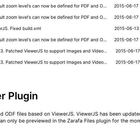
lt zoom level's can now be defined for PDF and ODF documents.
2015-06-17 
lt zoom level's can now be defined for PDF and ODF documents.
2015-06-17 
JS. Fixed build.xml
2015-06-13 
lt zoom level's can now be defined for PDF and ODF documents.
2015-06-17 
#3
. Patched ViewerJS to support Images and Video/Music files.
2015-06-17
#3
. Patched ViewerJS to support Images and Video/Music files.
2015-06-17
r Plugin
and ODF files based on
ViewerJS
. ViewerJS has been update
can only be previewed in the Zarafa Files plugin for the mo