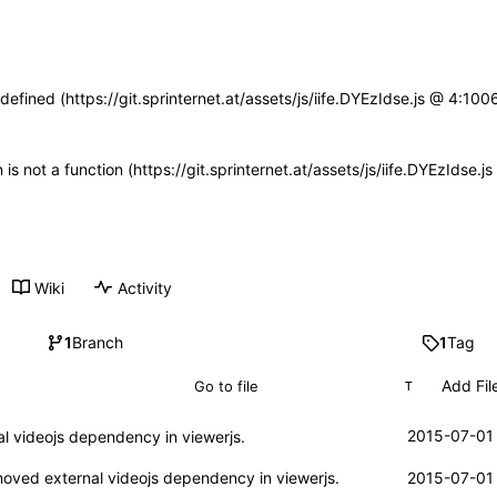
defined (https://git.sprinternet.at/assets/js/iife.DYEzIdse.js @ 4:1
n is not a function (https://git.sprinternet.at/assets/js/iife.DYEzIdse
Wiki
Activity
1
Branch
1
Tag
Add Fil
T
2015-07-01 
 videojs dependency in viewerjs.
ved external videojs dependency in viewerjs.
2015-07-01 