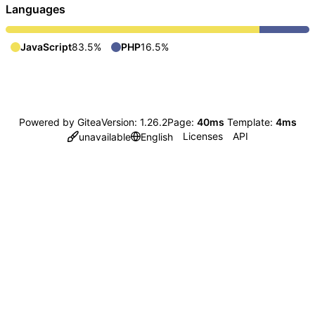
Languages
JavaScript
83.5%
PHP
16.5%
Powered by Gitea
Version: 1.26.2
Page:
40ms
Template:
4ms
Licenses
API
unavailable
English