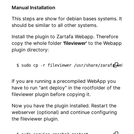
Manual Installation
This steps are show for debian bases systems. It
should be similar to all other systems.
Install the plugin to Zartafa Webapp. Therefore
copy the whole folder
'fileviewer'
to the Webapp
plugin directory:
If you are running a precompiled WebApp you
have to run "ant deploy" in the rootfolder of the
fileviewer plugin before copying it.
Now you have the plugin installed. Restart the
webserver (optional) and continue configuring
the fileviewer plugin.