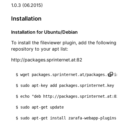
1.0.3 (06.2015)
Installation
Installation for Ubuntu/Debian
To install the fileviewer plugin, add the following
repository to your apt list:
http://packages.sprinternet.at:82
$ wget packages.sprinternet.at/packages.sprintern
$ sudo apt-key add packages.sprinternet.key

$ 
echo
"deb http://packages.sprinternet.at:82 tru
$ sudo apt-get update
