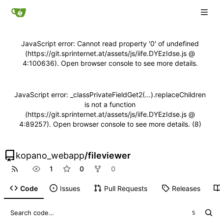
JavaScript error: Cannot read property '0' of undefined
(https://git.sprinternet.at/assets/js/iife.DYEzIdse.js @
4:100636). Open browser console to see more details.
JavaScript error: _classPrivateFieldGet2(...).replaceChildren
is not a function
(https://git.sprinternet.at/assets/js/iife.DYEzIdse.js @
4:89257). Open browser console to see more details. (8)
kopano_webapp
/
fileviewer
1
0
0
Code
Issues
Pull Requests
Releases
S