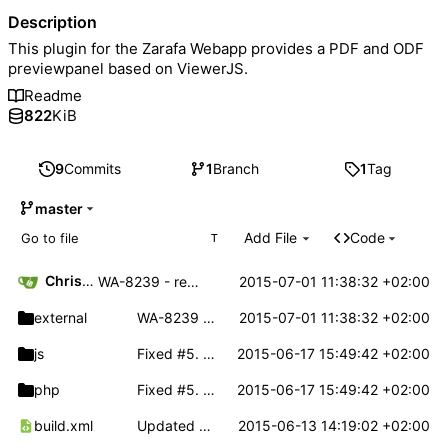
Description
This plugin for the Zarafa Webapp provides a PDF and ODF
previewpanel based on ViewerJS.
Readme
822
KiB
9
Commits
1
Branch
1
Tag
master
Add File
Code
T
Christoph Haas
2015-07-01 11:38:32 +02:00
WA-8239 - removed external videojs dependency in viewerjs.
external
WA-8239 - removed external videojs dependency in viewerjs.
2015-07-01 11:38:32 +02:00
js
Fixed
#5
. Default zoom level's can now be defined for PDF and ODF documents.
2015-06-17 15:49:42 +02:00
php
Fixed
#5
. Default zoom level's can now be defined for PDF and ODF documents.
2015-06-17 15:49:42 +02:00
build.xml
Updated ViewerJS. Fixed build.xml
2015-06-13 14:19:02 +02:00