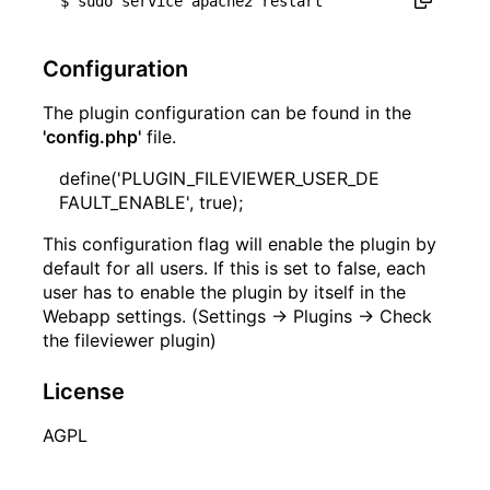
Configuration
The plugin configuration can be found in the
'config.php'
file.
define('PLUGIN_FILEVIEWER_USER_DE
FAULT_ENABLE', true);
This configuration flag will enable the plugin by
default for all users. If this is set to false, each
user has to enable the plugin by itself in the
Webapp settings. (Settings -> Plugins -> Check
the fileviewer plugin)
License
AGPL