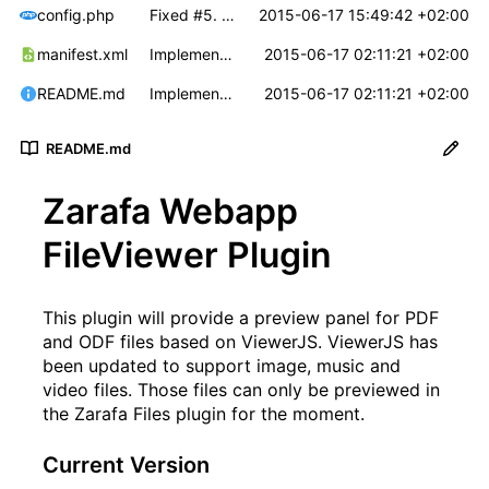
config.php
Fixed
#5
. Default zoom level's can now be defined for PDF and ODF documents.
2015-06-17 15:49:42 +02:00
manifest.xml
Implemented
#3
2015-06-17 02:11:21 +02:00
. Patched ViewerJS to support 
README.md
Implemented
#3
2015-06-17 02:11:21 +02:00
. Patched ViewerJS to support 
README.md
Zarafa Webapp
FileViewer Plugin
This plugin will provide a preview panel for PDF
and ODF files based on
ViewerJS
. ViewerJS has
been updated to support image, music and
video files. Those files can only be previewed in
the Zarafa Files plugin for the moment.
Current Version