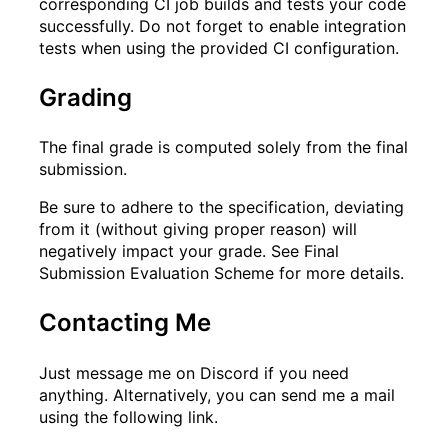
corresponding CI job builds and tests your code
successfully. Do not forget to enable integration
tests when using the provided CI configuration.
Grading
The final grade is computed solely from the final
submission.
Be sure to adhere to the specification, deviating
from it (without giving proper reason) will
negatively impact your grade. See
Final
Submission Evaluation Scheme
for more details.
Contacting Me
Just message me on Discord if you need
anything. Alternatively, you can send me a mail
using the following link.