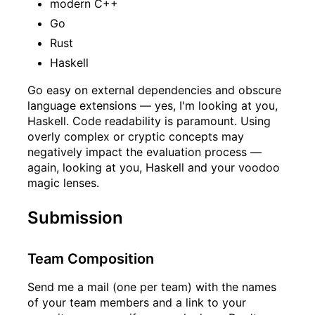
modern C++
Go
Rust
Haskell
Go easy on external dependencies and obscure
language extensions — yes, I'm looking at you,
Haskell. Code readability is paramount. Using
overly complex or cryptic concepts may
negatively impact the evaluation process —
again, looking at you, Haskell and your voodoo
magic lenses.
Submission
Team Composition
Send me a mail (one per team) with the names
of your team members and a link to your