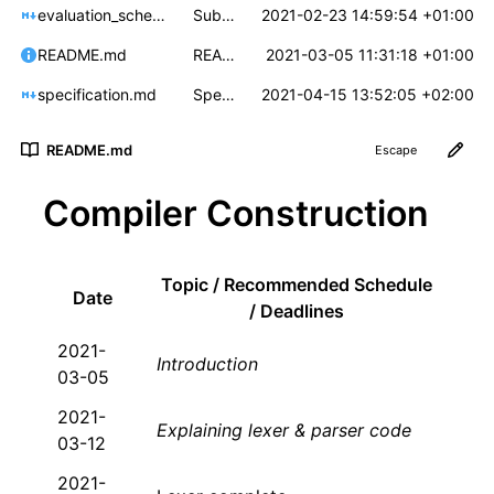
evaluation_scheme.md
Submission via GitLab
2021-02-23 14:59:54 +01:00
README.md
README: Clarification and rewording
2021-03-05 11:31:18 +01:00
specification.md
Spec: Clarify mc_cfg_to_dot output
2021-04-15 13:52:05 +02:00
README.md
Escape
Compiler Construction
Topic / Recommended Schedule
Date
/ Deadlines
2021-
Introduction
03-05
2021-
Explaining lexer & parser code
03-12
2021-