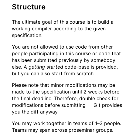
Structure
The ultimate goal of this course is to build a
working compiler according to the given
specification.
You are not allowed to use code from other
people participating in this course or code that
has been submitted previously by somebody
else. A
getting started
code-base is provided,
but you can also start from scratch.
Please note that minor modifications may be
made to the specification until 2 weeks before
the final deadline. Therefore, double check for
modifications before submitting — Git provides
you the diff anyway.
You may work together in teams of 1
–
3 people.
Teams may span across proseminar groups.