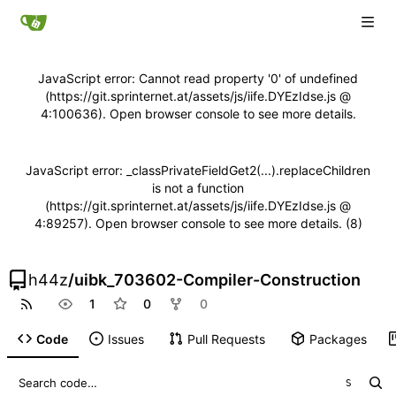
JavaScript error: Cannot read property '0' of undefined
(https://git.sprinternet.at/assets/js/iife.DYEzIdse.js @
4:100636). Open browser console to see more details.
JavaScript error: _classPrivateFieldGet2(...).replaceChildren
is not a function
(https://git.sprinternet.at/assets/js/iife.DYEzIdse.js @
4:89257). Open browser console to see more details. (8)
h44z
/
uibk_703602-Compiler-Construction
1
0
0
Code
Issues
Pull Requests
Packages
S