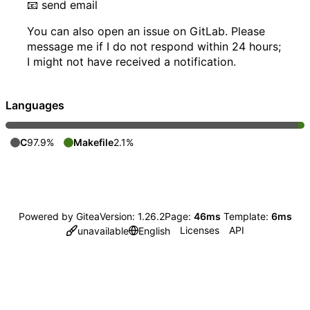
📧
send email
You can also open an issue on GitLab. Please
message me if I do not respond within 24 hours;
I might not have received a notification.
Languages
C
97.9%
Makefile
2.1%
Powered by Gitea
Version: 1.26.2
Page:
46ms
Template:
6ms
Licenses
API
unavailable
English