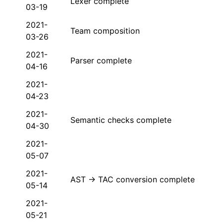
Lexer complete
03-19
2021-
Team composition
03-26
2021-
Parser complete
04-16
2021-
04-23
2021-
Semantic checks complete
04-30
2021-
05-07
2021-
AST → TAC conversion complete
05-14
2021-
05-21