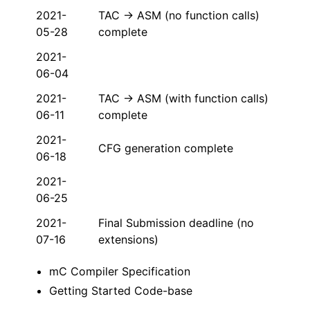
2021-
TAC → ASM (no function calls)
05-28
complete
2021-
06-04
2021-
TAC → ASM (with function calls)
06-11
complete
2021-
CFG generation complete
06-18
2021-
06-25
2021-
Final Submission deadline (no
07-16
extensions)
mC Compiler Specification
Getting Started Code-base