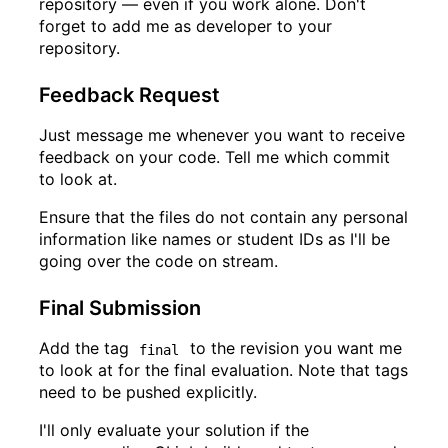
repository — even if you work alone. Don't
forget to add me as developer to your
repository.
Feedback Request
Just message me whenever you want to receive
feedback on your code. Tell me which commit
to look at.
Ensure that the files do not contain any personal
information like names or student IDs as I'll be
going over the code on stream.
Final Submission
Add the tag
to the revision you want me
final
to look at for the final evaluation. Note that tags
need to be pushed explicitly.
I'll only evaluate your solution if the