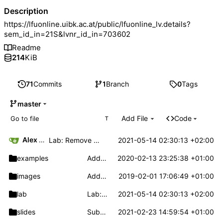
Description
https://lfuonline.uibk.ac.at/public/lfuonline_lv.details?
sem_id_in=21S&lvnr_id_in=703602
Readme
214
KiB
71
Commits
1
Branch
0
Tags
master
Add File
Code
T
Alex Hirsch
2021-05-14 02:30:13 +02:00
Lab: Remove unnecessary call target
examples
Add operator_precedence example
2020-02-13 23:25:38 +01:00
images
Add fib_ast example source
2019-02-01 17:06:49 +01:00
lab
Lab: Remove unnecessary call target
2021-05-14 02:30:13 +02:00
slides
Submission via GitLab
2021-02-23 14:59:54 +01:00