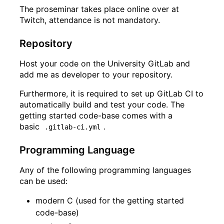
The proseminar takes place online
over at
Twitch
, attendance is not mandatory.
Repository
Host your code on the University GitLab and
add me as developer to your repository.
Furthermore, it is required to set up GitLab CI to
automatically build and test your code. The
getting started code-base comes with a
basic
.
.gitlab-ci.yml
Programming Language
Any of the following programming languages
can be used:
modern C (used for the getting started
code-base)