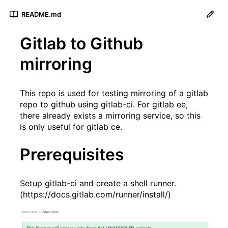
README.md
Gitlab to Github
mirroring
This repo is used for testing mirroring of a gitlab
repo to github using gitlab-ci. For gitlab ee,
there already exists a mirroring service, so this
is only useful for gitlab ce.
Prerequisites
Setup gitlab-ci and create a shell runner.
(
https://docs.gitlab.com/runner/install/
)