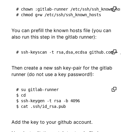
# chown :gitlab-runner /etc/ssh/ssh_known_hosts
# chmod g+w /etc/ssh/ssh_known_hosts
You can prefill the known hosts file (you can
also run this step in the gitlab runner):
# ssh-keyscan -t rsa,dsa,ecdsa github.com > /etc/
Then create a new ssh key-pair for the gitlab
runner (do not use a key password!):
# su gitlab-runner
$ 
cd
$ ssh-keygen -t rsa -b 
4096
Add the key to your github account.