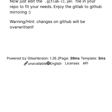
Now just edit the
file in your
.gitlab-ci.yml
repo to fit your needs. Enjoy the gitlab to github
mirroring :)
Warning/Hint: changes on github will be
overwritten!!
Powered by Gitea
Version: 1.26.2
Page:
39ms
Template:
3ms
Licenses
API
unavailable
English