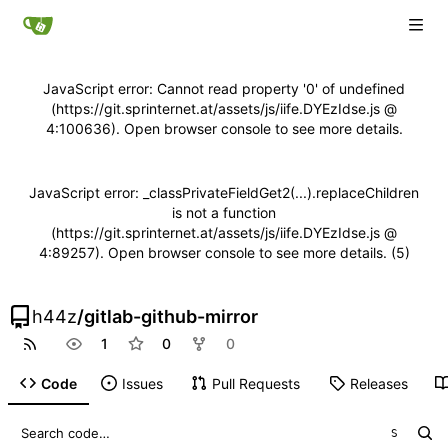
JavaScript error: Cannot read property '0' of undefined
(https://git.sprinternet.at/assets/js/iife.DYEzIdse.js @
4:100636). Open browser console to see more details.
JavaScript error: _classPrivateFieldGet2(...).replaceChildren
is not a function
(https://git.sprinternet.at/assets/js/iife.DYEzIdse.js @
4:89257). Open browser console to see more details. (5)
h44z
/
gitlab-github-mirror
1
0
0
Code
Issues
Pull Requests
Releases
S