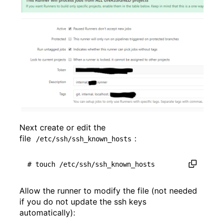
Next create or edit the
file
:
/etc/ssh/ssh_known_hosts
# touch /etc/ssh/ssh_known_hosts
Allow the runner to modify the file (not needed
if you do not update the ssh keys
automatically):