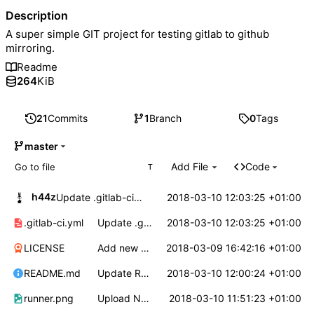
Description
A super simple GIT project for testing gitlab to github
mirroring.
Readme
264
KiB
21
Commits
1
Branch
0
Tags
master
Add File
Code
T
h44z
2018-03-10 12:03:25 +01:00
Update .gitlab-ci.yml
.gitlab-ci.yml
Update .gitlab-ci.yml
2018-03-10 12:03:25 +01:00
LICENSE
Add new file
2018-03-09 16:42:16 +01:00
README.md
Update README.md
2018-03-10 12:00:24 +01:00
runner.png
Upload New File
2018-03-10 11:51:23 +01:00