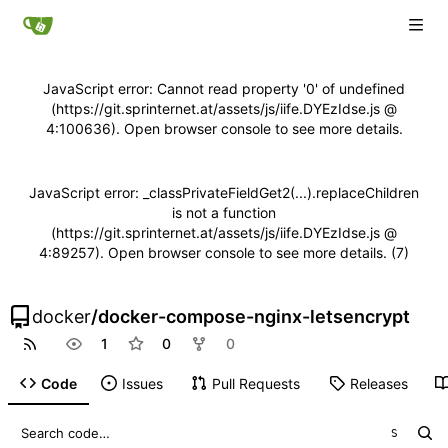
JavaScript error: Cannot read property '0' of undefined
(https://git.sprinternet.at/assets/js/iife.DYEzIdse.js @
4:100636). Open browser console to see more details.
JavaScript error: _classPrivateFieldGet2(...).replaceChildren
is not a function
(https://git.sprinternet.at/assets/js/iife.DYEzIdse.js @
4:89257). Open browser console to see more details. (7)
docker
/
docker-compose-nginx-letsencrypt
1
0
0
Code
Issues
Pull Requests
Releases
S