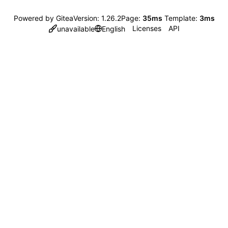
Powered by Gitea
Version: 1.26.2
Page:
35ms
Template:
3ms
Licenses
API
unavailable
English