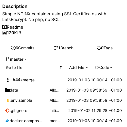
Description
Simple NGINX container using SSL Certificates with
LetsEncrypt. No php, no SQL.
Readme
120
KiB
6
Commits
1
Branch
0
Tags
master
Add File
Code
T
h44z
2019-01-03 10:00:14 +01:00
merge
data
Allow a custom config for nginx
2019-01-03 09:58:59 +01:00
.env.sample
Allow a custom config for nginx
2019-01-03 09:58:59 +01:00
.gitignore
initial commit
2019-01-02 11:29:28 +01:00
docker-compose.yml
merge
2019-01-03 10:00:14 +01:00