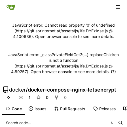
JavaScript error: Cannot read property '0' of undefined
(https://git.sprinternet.at/assets/js/iife.DYEzIdse.js @
4:100636). Open browser console to see more details.
JavaScript error: _classPrivateFieldGet2(...).replaceChildren
is not a function
(https://git.sprinternet.at/assets/js/iife.DYEzIdse.js @
4:89257). Open browser console to see more details. (7)
docker
/
docker-compose-nginx-letsencrypt
1
0
0
Code
Issues
Pull Requests
Releases
S