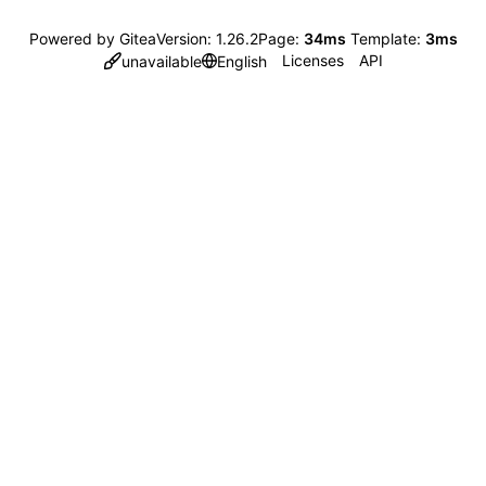
Powered by Gitea
Version: 1.26.2
Page:
34ms
Template:
3ms
Licenses
API
unavailable
English