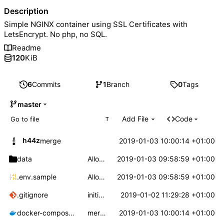
Description
Simple NGINX container using SSL Certificates with
LetsEncrypt. No php, no SQL.
Readme
120
KiB
6
Commits
1
Branch
0
Tags
master
Add File
Code
T
h44z
2019-01-03 10:00:14 +01:00
merge
data
Allow a custom config for nginx
2019-01-03 09:58:59 +01:00
.env.sample
Allow a custom config for nginx
2019-01-03 09:58:59 +01:00
.gitignore
initial commit
2019-01-02 11:29:28 +01:00
docker-compose.yml
merge
2019-01-03 10:00:14 +01:00